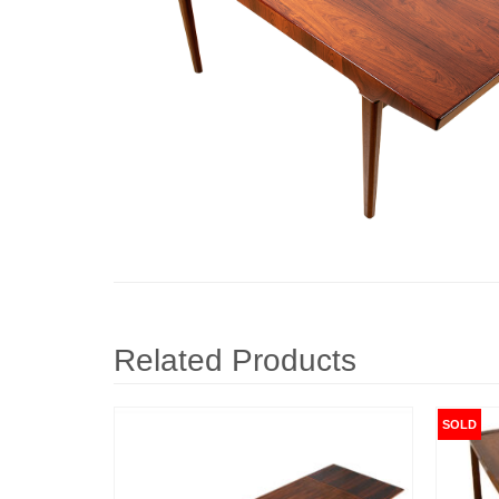
Related Products
SOLD