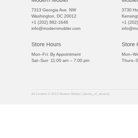
Modern Mobler
Mobler
7313 Georgia Ave. NW
3730 Ho
Washington, DC 20012
Kensing
+1 (202) 882-1648
+1 (202
info@modernmobler.com
info@mo
Store Hours
Store 
Mon–Fri: By Appointment
Mon–Wed
Sat–Sun: 11:00 am – 7:00 pm
Thurs–S
All Content © 2015 Modern Mobler | [terms_of_service]