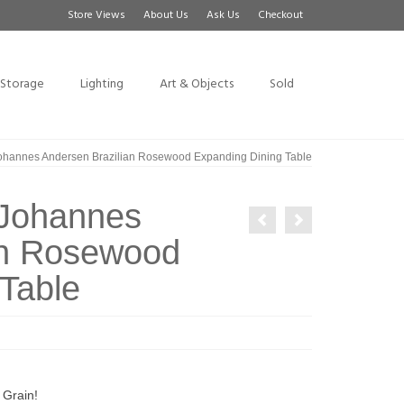
Store Views
About Us
Ask Us
Checkout
Storage
Lighting
Art & Objects
Sold
 Johannes Andersen Brazilian Rosewood Expanding Dining Table
y Johannes
an Rosewood
Table
Grain!