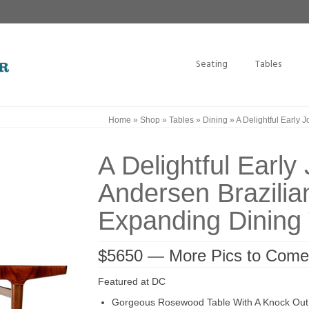
Seating
Tables
Home
»
Shop
»
Tables
»
Dining
»
A Delightful Early
A Delightful Earl
Andersen Brazili
Expanding Dining 
$5650 — More Pics to Come
Featured at DC
Gorgeous Rosewood Table With A Knock Out 