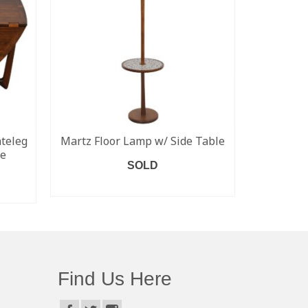
teleg
Martz Floor Lamp w/ Side Table
Eero S
le
Dining 
SOLD
READ MORE
Find Us Here