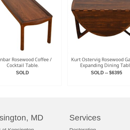
nbar Rosewood Coffee /
Kurt Ostervig Rosewood Ga
Cocktail Table.
Expanding Dining Tab
SOLD
SOLD -- $6395
READ MORE
READ MORE
sington, MD
Services