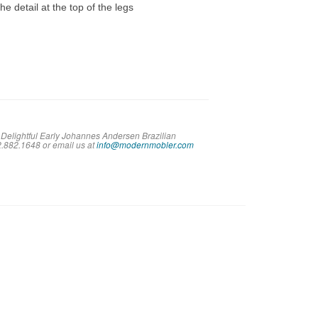
he detail at the top of the legs
 Delightful Early Johannes Andersen Brazilian
02.882.1648 or em
ail us at
info@modernmobler.com