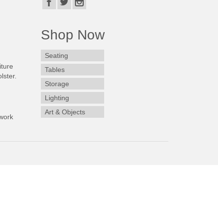
Shop Now
Seating
iture
Tables
lster.
Storage
Lighting
Art & Objects
work