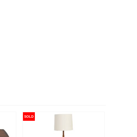
SOLD
SOLD