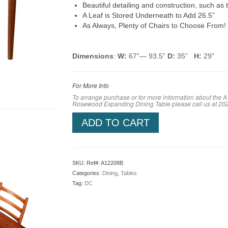
Beautiful detailing and construction, such as t
A Leaf is Stored Underneath to Add 26.5”
As Always, Plenty of Chairs to Choose From!
Dimensions
:
W:
67”— 93.5”
D:
35”
H:
29”
For More Info
To arrange purchase or for more information about the A
Rosewood Expanding Dining Table
please call us at 2
ADD TO CART
SKU:
Ref#: A12208B
Categories:
Dining
,
Tables
Tag:
DC