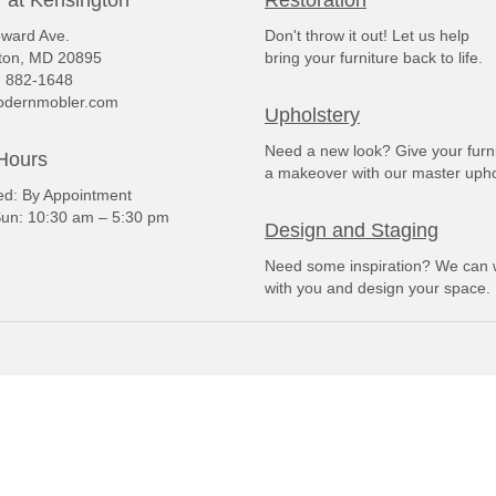
 at Kensington
Restoration
ward Ave.
Don't throw it out! Let us help
ton, MD 20895
bring your furniture back to life.
) 882-1648
dernmobler.com
Upholstery
Need a new look? Give your furn
Hours
a makeover with our master upho
: By Appointment
un: 10:30 am – 5:30 pm
Design and Staging
Need some inspiration? We can 
with you and design your space.