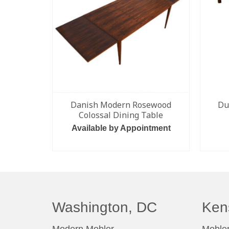
Danish Modern Rosewood
Du
Colossal Dining Table
Available by Appointment
READ MORE
Washington, DC
Ken