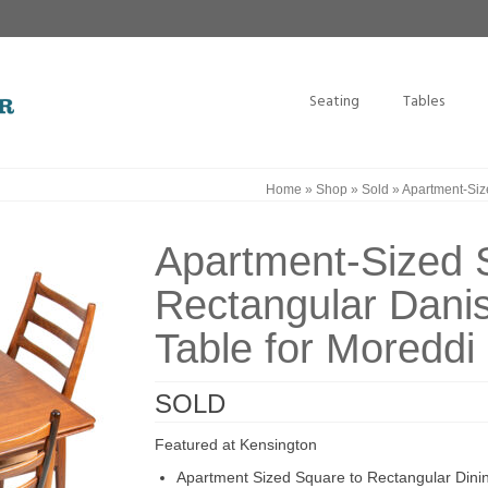
Seating
Tables
Home
»
Shop
»
Sold
»
Apartment-Size
Apartment-Sized 
Rectangular Danis
Table for Moreddi
SOLD
Featured at Kensington
Apartment Sized Square to Rectangular Dini