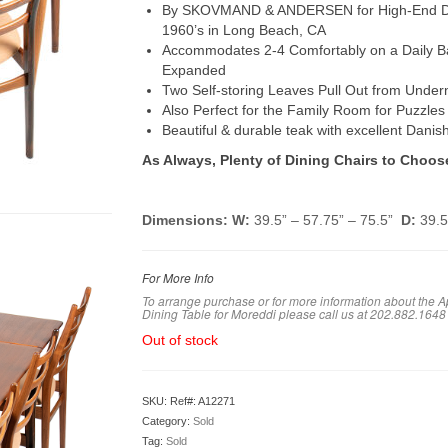
By SKOVMAND & ANDERSEN for High-End Danis
1960’s in Long Beach, CA
Accommodates 2-4 Comfortably on a Daily Ba
Expanded
Two Self-storing Leaves Pull Out from Under
Also Perfect for the Family Room for Puzzle
Beautiful & durable teak with excellent Danis
As Always, Plenty of Dining Chairs to Choos
Dimensions: W:
39.5” – 57.75” – 75.5”
D:
39.
For More Info
To arrange purchase or for more information about the 
Dining Table for Moreddi please call us at 202.882.1648
Out of stock
SKU:
Ref#: A12271
Category:
Sold
Tag:
Sold