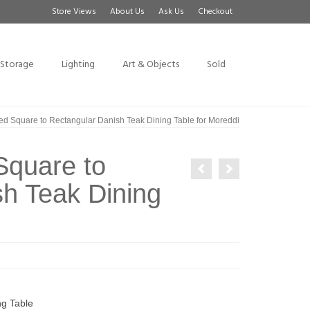
Store Views
About Us
Ask Us
Checkout
Storage
Lighting
Art & Objects
Sold
d Square to Rectangular Danish Teak Dining Table for Moreddi
Square to
h Teak Dining
ng Table