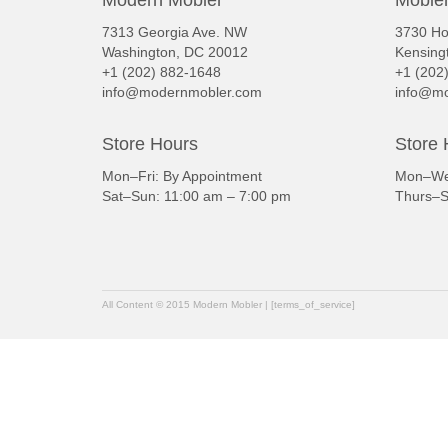
7313 Georgia Ave. NW
3730 Ho
Washington, DC 20012
Kensing
+1 (202) 882-1648
+1 (202
info@modernmobler.com
info@mo
Store Hours
Store 
Mon–Fri: By Appointment
Mon–Wed
Sat–Sun: 11:00 am – 7:00 pm
Thurs–S
All Content © 2015 Modern Mobler | [terms_of_service]