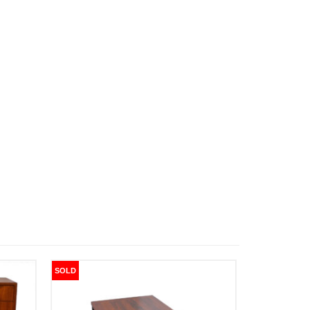
SOLD
SOLD