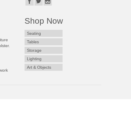
Shop Now
Seating
iture
Tables
lster.
Storage
Lighting
Art & Objects
work