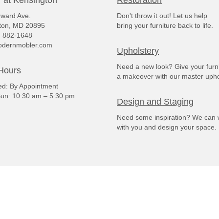
ward Ave.
Don't throw it out! Let us help
ton, MD 20895
bring your furniture back to life.
) 882-1648
dernmobler.com
Upholstery
Need a new look? Give your furn
Hours
a makeover with our master upho
: By Appointment
un: 10:30 am – 5:30 pm
Design and Staging
Need some inspiration? We can 
with you and design your space.