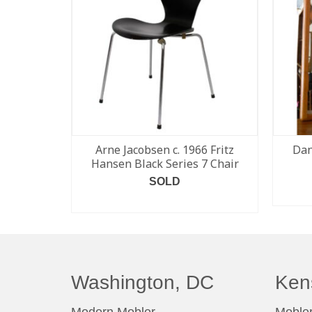
Arne Jacobsen c. 1966 Fritz
Dan
Hansen Black Series 7 Chair
SOLD
READ MORE
Washington, DC
Ken
Modern Mobler
Mobler