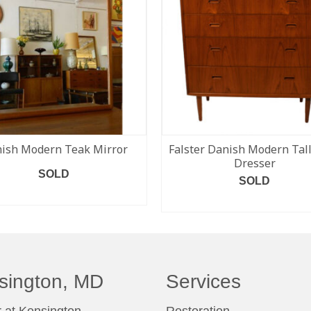
ish Modern Teak Mirror
Falster Danish Modern Tal
Dresser
SOLD
SOLD
READ MORE
READ MORE
sington, MD
Services
 at Kensington
Restoration