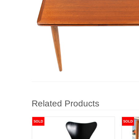
Related Products
SOLD
SOLD