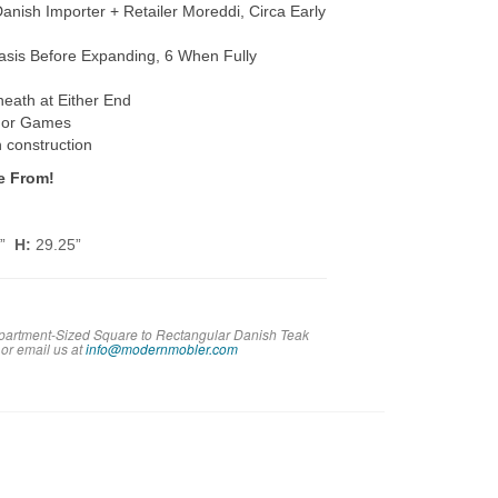
h Importer + Retailer Moreddi, Circa Early
sis Before Expanding, 6 When Fully
neath at Either End
s or Games
h construction
e From!
5”
H:
29.25”
Apartment-Sized Square to Rectangular Danish Teak
 or em
ail us at
info@modernmobler.com