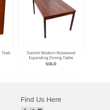
l Teak
Danish Modern Rosewood
Rare Da
Expanding Dining Table
‘Organic’
Tabl
SOLD
READ MORE
Find Us Here