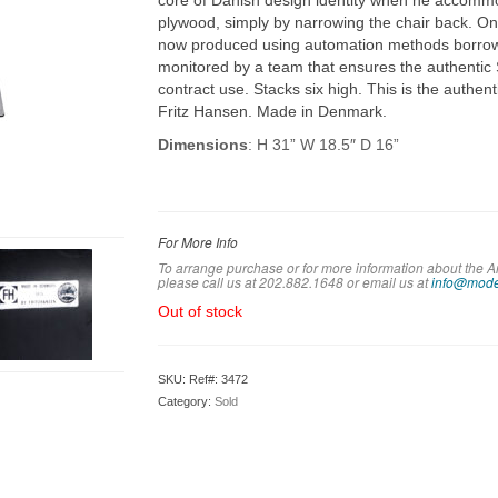
core of Danish design identity when he accommod
plywood, simply by narrowing the chair back. On
now produced using automation methods borrow
monitored by a team that ensures the authentic Se
contract use. Stacks six high. This is the authent
Fritz Hansen. Made in Denmark.
Dimensions
: H 31” W 18.5″ D 16”
For More Info
To arrange purchase or for more information about the A
please call us at 202.882.1648 or em
ail us at
info@mode
Out of stock
SKU:
Ref#: 3472
Category:
Sold