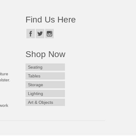
Find Us Here
Shop Now
Seating
iture
Tables
lster.
Storage
Lighting
Art & Objects
work