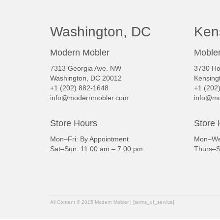
Washington, DC
Ken
Modern Mobler
Mobler
7313 Georgia Ave. NW
3730 Ho
Washington, DC 20012
Kensing
+1 (202) 882-1648
+1 (202
info@modernmobler.com
info@mo
Store Hours
Store 
Mon–Fri: By Appointment
Mon–Wed
Sat–Sun: 11:00 am – 7:00 pm
Thurs–S
All Content © 2015 Modern Mobler | [terms_of_service]