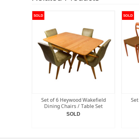
SOLD
SOLD
Set of 6 Heywood Wakefield
Set
Dining Chairs / Table Set
SOLD
READ MORE