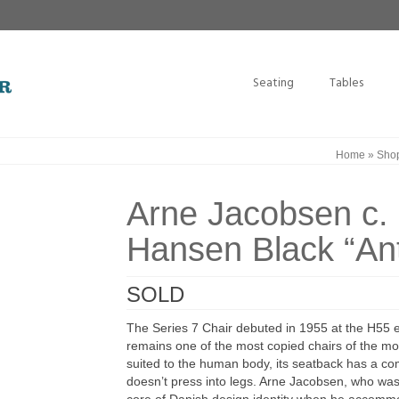
Seating
Tables
Home
»
Sho
Arne Jacobsen c. 
Hansen Black “Ant
SOLD
The Series 7 Chair debuted in 1955 at the H55 e
remains one of the most copied chairs of the mode
suited to the human body, its seatback has a comf
doesn’t press into legs. Arne Jacobsen, who was i