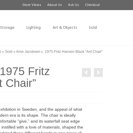
Store Views
About Us
Ask Us
Checkout
Storage
Lighting
Art & Objects
Sold
p
»
Sold
»
Arne Jacobsen c. 1975 Fritz Hansen Black “Ant Chair”
1975 Fritz
 Chair”
xhibition in Sweden, and the appeal of what
rn era is its shape. The chair is ideally
ortable “give,” and its waterfall seat edge
nstilled with a love of materials, shaped the