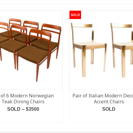
SOLD
 of 6 Modern Norwegian
Pair of Italian Modern Dec
Teak Dining Chairs
Accent Chairs
SOLD -- $3500
SOLD
READ MORE
READ MORE