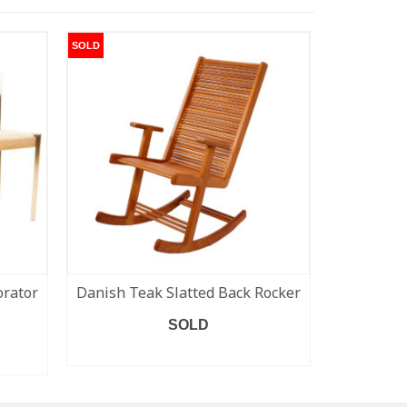
SOLD
SOLD
orator
Danish Teak Slatted Back Rocker
Bramin 
Rockin
SOLD
READ MORE