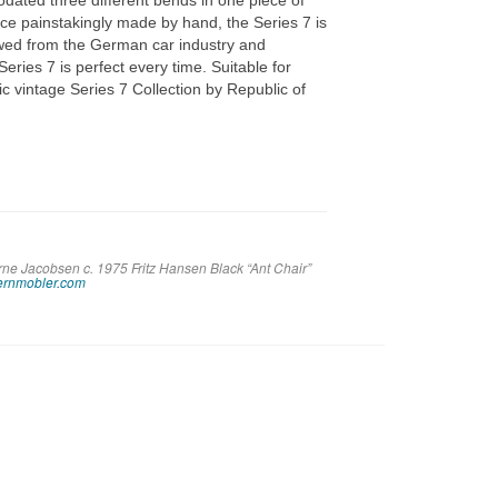
ated three different bends in one piece of
ce painstakingly made by hand, the Series 7 is
ed from the German car industry and
ries 7 is perfect every time. Suitable for
ic vintage Series 7 Collection by Republic of
rne Jacobsen c. 1975 Fritz Hansen Black “Ant Chair”
rnmobler.com