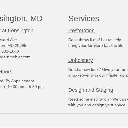
sington, MD
Services
 at Kensington
Restoration
ward Ave.
Don't throw it out! Let us help
ton, MD 20895
bring your furniture back to life.
) 882-1648
dernmobler.com
Upholstery
Need a new look? Give your furn
Hours
a makeover with our master upho
: By Appointment
un: 10:30 am – 5:30 pm
Design and Staging
Need some inspiration? We can 
with you and design your space.