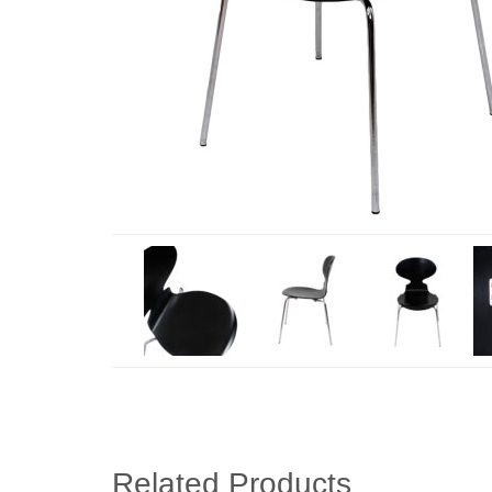
Related Products