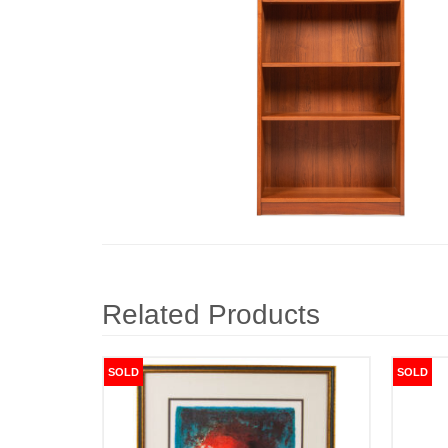
Related Products
SOLD
SOLD