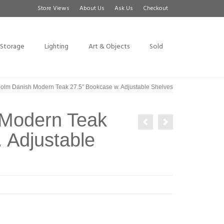
Store Views
About Us
Ask Us
Checkout
Storage
Lighting
Art & Objects
Sold
olm Danish Modern Teak 27.5″ Bookcase w. Adjustable Shelves
 Modern Teak
 Adjustable