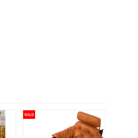
SOLD
SOLD