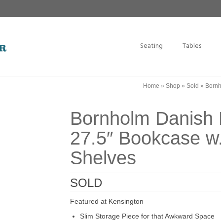
Seating
Tables
Home
»
Shop
»
Sold
»
Bornh
Bornholm Danish
27.5″ Bookcase w.
Shelves
SOLD
Featured at Kensington
Slim Storage Piece for that Awkward Space