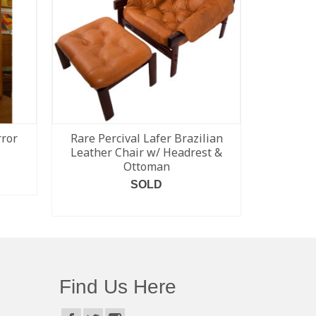
ror
Rare Percival Lafer Brazilian
Bramin 
Leather Chair w/ Headrest &
Rockin
Ottoman
SOLD
READ MORE
Find Us Here