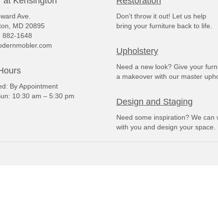
 at Kensington
Restoration
ward Ave.
Don't throw it out! Let us help
ton, MD 20895
bring your furniture back to life.
) 882-1648
dernmobler.com
Upholstery
Need a new look? Give your furn
Hours
a makeover with our master upho
: By Appointment
un: 10:30 am – 5:30 pm
Design and Staging
Need some inspiration? We can 
with you and design your space.