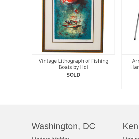
Vintage Lithograph of Fishing
Ar
Boats by Hoi
Han
SOLD
READ MORE
Washington, DC
Ken