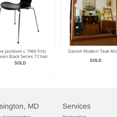
ne Jacobsen c. 1966 Fritz
Danish Modern Teak Mir
sen Black Series 7 Chair
SOLD
SOLD
READ MORE
READ MORE
sington, MD
Services