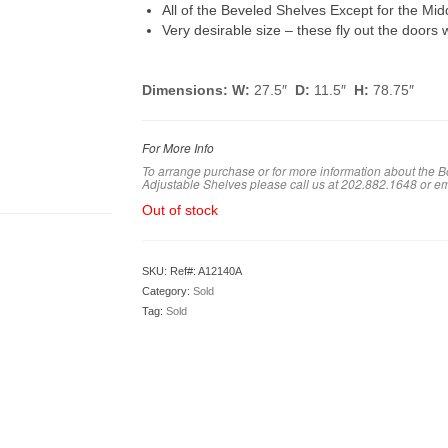
All of the Beveled Shelves Except for the Mid
Very desirable size – these fly out the doors
Dimensions:
W:
27.5″
D:
11.5″
H:
78.75″
For More Info
To arrange purchase or for more information about the
Adjustable Shelves please call us at 202.882.1648 or e
Out of stock
SKU:
Ref#: A12140A
Category:
Sold
Tag:
Sold