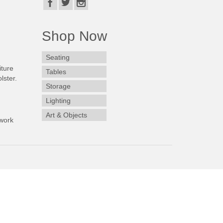
Shop Now
Seating
iture
Tables
lster.
Storage
Lighting
Art & Objects
work