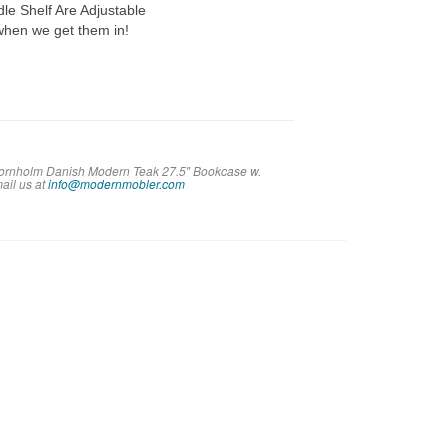
dle Shelf Are Adjustable
 when we get them in!
 Bornholm Danish Modern Teak 27.5″ Bookcase w.
m
ail us at
info@modernmobler.com