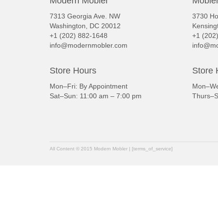
Modern Mobler
Mobler
7313 Georgia Ave. NW
3730 Ho
Washington, DC 20012
Kensing
+1 (202) 882-1648
+1 (202
info@modernmobler.com
info@mo
Store Hours
Store 
Mon–Fri: By Appointment
Mon–Wed
Sat–Sun: 11:00 am – 7:00 pm
Thurs–S
All Content © 2015 Modern Mobler | [terms_of_service]