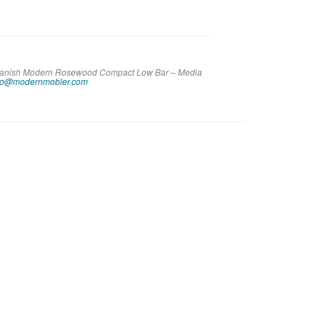
e Danish Modern Rosewood Compact Low Bar – Media
fo@modernmobler.com