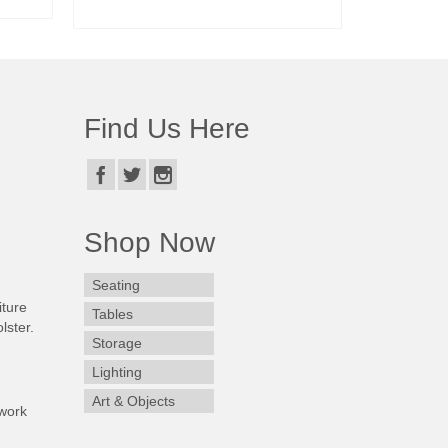
READ MORE
Find Us Here
Shop Now
Seating
iture
Tables
lster.
Storage
Lighting
Art & Objects
work