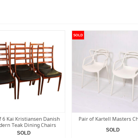
SOLD
f 6 Kai Kristiansen Danish
Pair of Kartell Masters C
ern Teak Dining Chairs
SOLD
SOLD