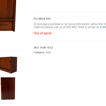
For More Info
To arrange purchase or for more information about th
Cabinet please call us at 202.882.1648 or em
ail us at
in
Out of stock
SKU:
Ref#: 4013
Category:
Sold