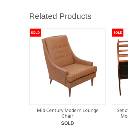
Related Products
SOLD
SOLD
Mid Century Modern Lounge
Set o
Chair
Mod
SOLD