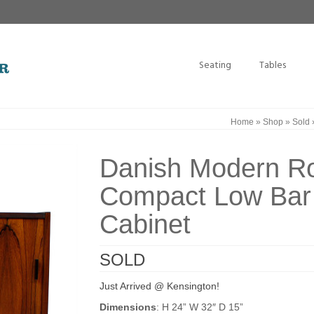
Seating
Tables
Home
»
Shop
»
Sold
Danish Modern R
Compact Low Bar
Cabinet
SOLD
Just Arrived @ Kensington!
Dimensions
: H 24” W 32″ D 15”