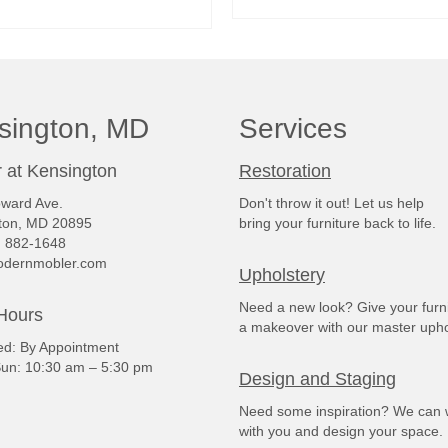
READ MORE
READ MORE
sington, MD
Services
 at Kensington
Restoration
ward Ave.
Don't throw it out! Let us help
ton, MD 20895
bring your furniture back to life.
) 882-1648
dernmobler.com
Upholstery
Need a new look? Give your furn
Hours
a makeover with our master upho
: By Appointment
un: 10:30 am – 5:30 pm
Design and Staging
Need some inspiration? We can 
with you and design your space.