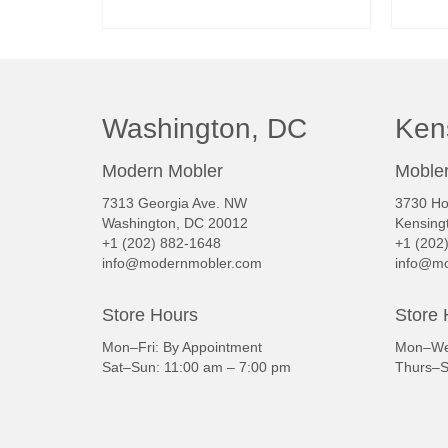
READ MORE
Washington, DC
Ken
Modern Mobler
Mobler
7313 Georgia Ave. NW
3730 Ho
Washington, DC 20012
Kensing
+1 (202) 882-1648
+1 (202
info@modernmobler.com
info@mo
Store Hours
Store 
Mon–Fri: By Appointment
Mon–Wed
Sat–Sun: 11:00 am – 7:00 pm
Thurs–S