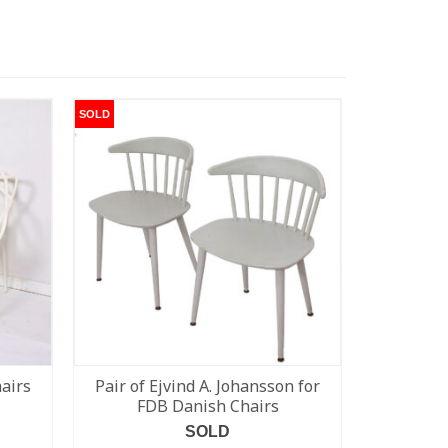
SOLD
SOLD
hairs
Pair of Ejvind A. Johansson for
Rare Pe
FDB Danish Chairs
SOLD