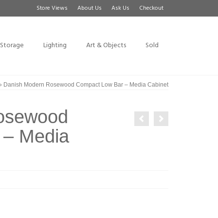
Store Views
About Us
Ask Us
Checkout
Storage
Lighting
Art & Objects
Sold
»
Danish Modern Rosewood Compact Low Bar – Media Cabinet
osewood
 – Media