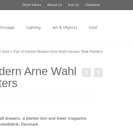
Store Views
About Us
Ask Us
Checkout
Storage
Lighting
Art & Objects
Sold
»
Sold
»
Pair of Danish Modern Arne Wahl Iversen Teak Planters
odern Arne Wahl
ters
mall drawers, a planter box and lower magazine
Mobelfabrik, Denmark.