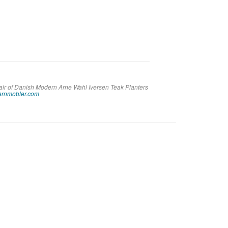
Pair of Danish Modern Arne Wahl Iversen Teak Planters
rnmobler.com