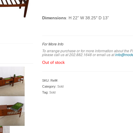
Dimensions
: H 22” W 38.25″ D 13”
For More Info
To arrange purchase or for more information about the 
please call us at 202.882.1648 or em
ail us at
info@mode
Out of stock
SKU:
Ref#:
Category:
Sold
Tag:
Sold