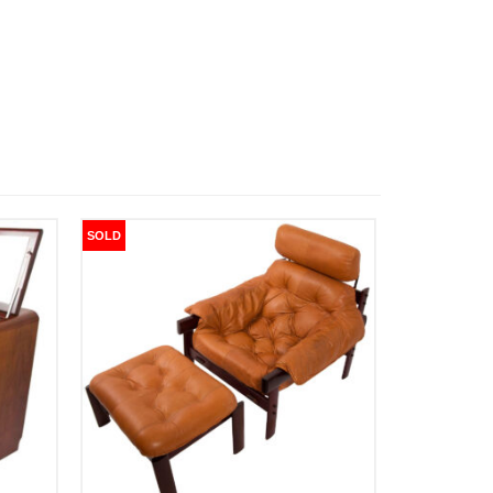
SOLD
SOLD