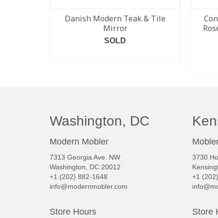
Danish Modern Teak & Tile
Con
Mirror
Ros
SOLD
READ MORE
Washington, DC
Ken
Modern Mobler
Mobler
7313 Georgia Ave. NW
3730 Ho
Washington, DC 20012
Kensing
+1 (202) 882-1648
+1 (202
info@modernmobler.com
info@mo
Store Hours
Store 