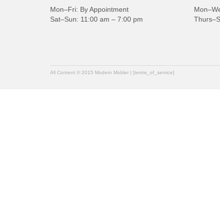
Mon–Fri: By Appointment
Mon–Wed
Sat–Sun: 11:00 am – 7:00 pm
Thurs–S
All Content © 2015 Modern Mobler | [terms_of_service]