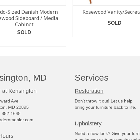
do-Sized Danish Modern
Rosewood Vanity/Secret
ewood Sideboard / Media
SOLD
Cabinet
SOLD
READ MORE
READ MORE
sington, MD
Services
 at Kensington
Restoration
ward Ave.
Don't throw it out! Let us help
ton, MD 20895
bring your furniture back to life.
) 882-1648
dernmobler.com
Upholstery
Need a new look? Give your furn
Hours
a makeover with our master upho