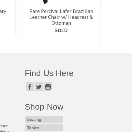
ary
Rare Percival Lafer Brazilian
Bramin 
Leather Chair w/ Headrest &
Rockin
Ottoman
SOLD
READ MORE
Find Us Here
Shop Now
Seating
iture
Tables
lster.