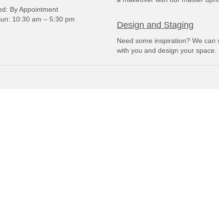
: By Appointment
un: 10:30 am – 5:30 pm
Design and Staging
Need some inspiration? We can 
with you and design your space.