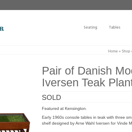
Seating
Tables
Home
»
Shop
Pair of Danish M
Iversen Teak Plan
SOLD
Featured at Kensington.
Early 1960s console tables in teak with three s
shelf designed by Arne Wahl Iversen for Vinde 