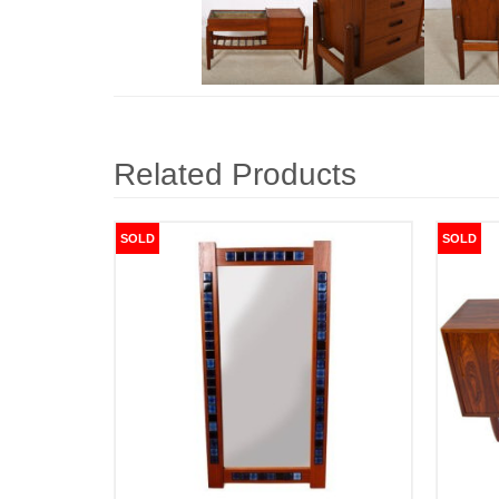
Related Products
SOLD
SOLD