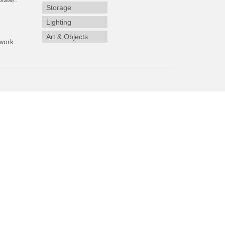
Storage
Lighting
Art & Objects
work