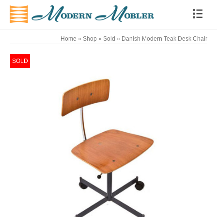
Home
»
Shop
»
Sold
»
Danish Modern Teak Desk Chair
SOLD