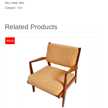
SKU:
Ref#: 2861
Category:
Sold
Related Products
SOLD