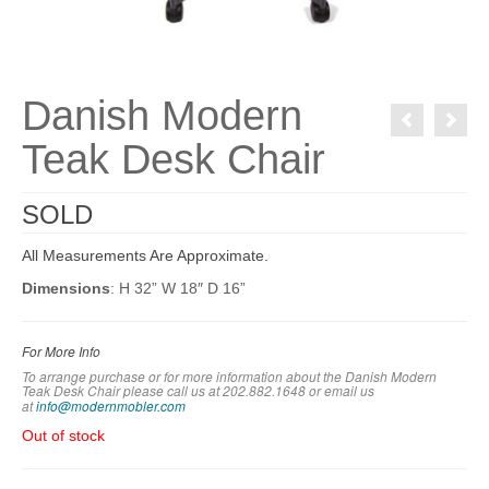
Danish Modern
Teak Desk Chair
SOLD
All Measurements Are Approximate.
Dimensions
: H 32” W 18″ D 16”
For More Info
To arrange purchase or for more information about the Danish Modern
Teak Desk Chair
please call us at 202.882.1648 or em
ail us
at
info@modernmobler.com
Out of stock