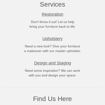
Services
Restoration
Don't throw it out! Let us help
bring your furniture back to life.
Upholstery
Need a new look? Give your furniture
a makeover with our master upholster.
Design and Staging
Need some inspiration? We can work
with you and design your space.
Find Us Here