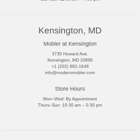
Kensington, MD
Mobler at Kensington
3730 Howard Ave.
Kensington, MD 20895
+1 (202) 882-1648
info@modernmobler.com
Store Hours
Mon–Wed: By Appointment
Thurs–Sun: 10:30 am – 5:30 pm