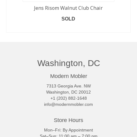
Jens Risom Walnut Club Chair
SOLD
READ MORE
Washington, DC
Modern Mobler
7313 Georgia Ave. NW
Washington, DC 20012
+1 (202) 882-1648
info@modernmobler.com
Store Hours
Mon–Fri: By Appointment
Sat–Sun: 11:00 am – 7:00 pm