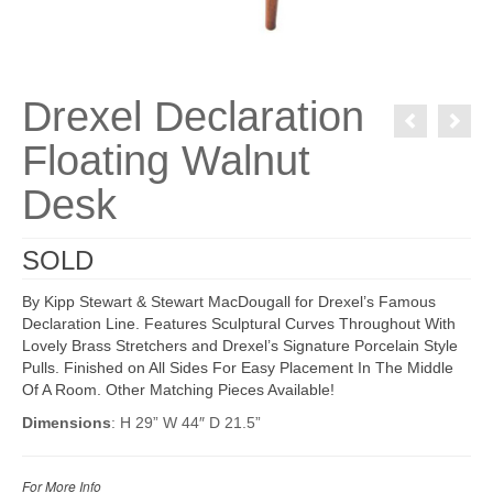
Drexel Declaration
Floating Walnut
Desk
SOLD
By Kipp Stewart & Stewart MacDougall for Drexel’s Famous
Declaration Line. Features Sculptural Curves Throughout With
Lovely Brass Stretchers and Drexel’s Signature Porcelain Style
Pulls. Finished on All Sides For Easy Placement In The Middle
Of A Room. Other Matching Pieces Available!
Dimensions
: H 29” W 44″ D 21.5”
For More Info