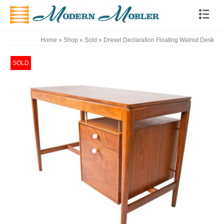
Home
»
Shop
»
Sold
»
Drexel Declaration Floating Walnut Desk
SOLD