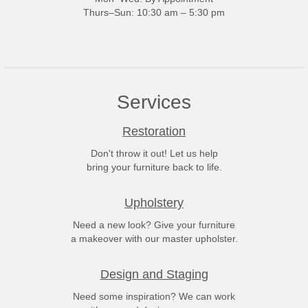
Thurs–Sun: 10:30 am – 5:30 pm
Services
Restoration
Don't throw it out! Let us help
bring your furniture back to life.
Upholstery
Need a new look? Give your furniture
a makeover with our master upholster.
Design and Staging
Need some inspiration? We can work