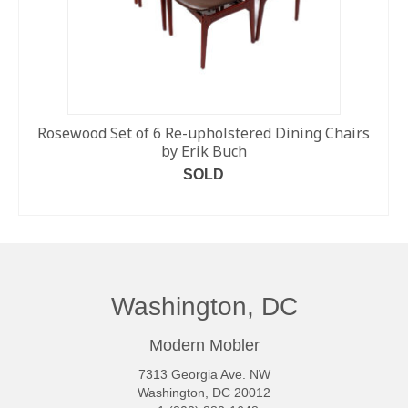
Rosewood Set of 6 Re-upholstered Dining Chairs
by Erik Buch
SOLD
READ MORE
Washington, DC
Modern Mobler
7313 Georgia Ave. NW
Washington, DC 20012