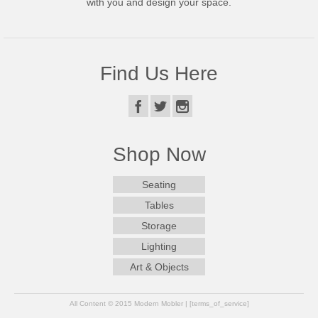
with you and design your space.
Find Us Here
Shop Now
Seating
Tables
Storage
Lighting
Art & Objects
All Content © 2015 Modern Mobler | [terms_of_service]