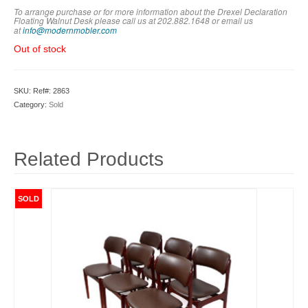
To arrange purchase or for more information about the Drexel Declaration
Floating Walnut Desk
please call us at 202.882.1648 or em
ail us
at
info@modernmobler.com
Out of stock
SKU:
Ref#: 2863
Category:
Sold
Related Products
SOLD