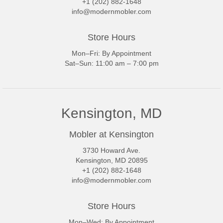
+1 (202) 882-1648
info@modernmobler.com
Store Hours
Mon–Fri: By Appointment
Sat–Sun: 11:00 am – 7:00 pm
Kensington, MD
Mobler at Kensington
3730 Howard Ave.
Kensington, MD 20895
+1 (202) 882-1648
info@modernmobler.com
Store Hours
Mon–Wed: By Appointment