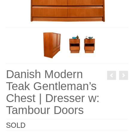
Danish Modern
Teak Gentleman’s
Chest | Dresser w:
Tambour Doors
SOLD