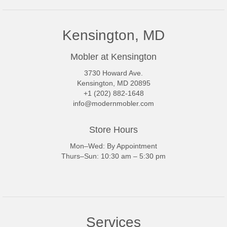
Kensington, MD
Mobler at Kensington
3730 Howard Ave.
Kensington, MD 20895
+1 (202) 882-1648
info@modernmobler.com
Store Hours
Mon–Wed: By Appointment
Thurs–Sun: 10:30 am – 5:30 pm
Services