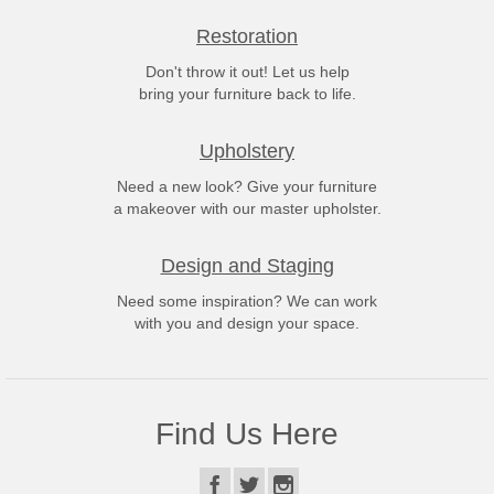
Restoration
Don't throw it out! Let us help
bring your furniture back to life.
Upholstery
Need a new look? Give your furniture
a makeover with our master upholster.
Design and Staging
Need some inspiration? We can work
with you and design your space.
Find Us Here