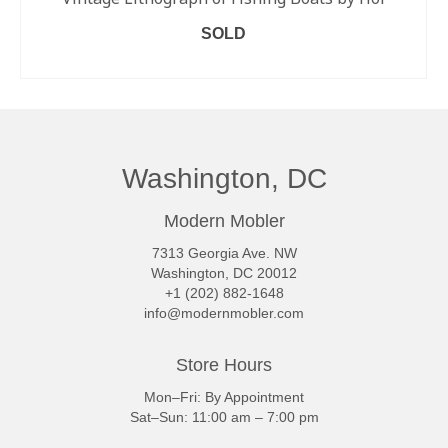
SOLD
READ MORE
Washington, DC
Modern Mobler
7313 Georgia Ave. NW
Washington, DC 20012
+1 (202) 882-1648
info@modernmobler.com
Store Hours
Mon–Fri: By Appointment
Sat–Sun: 11:00 am – 7:00 pm