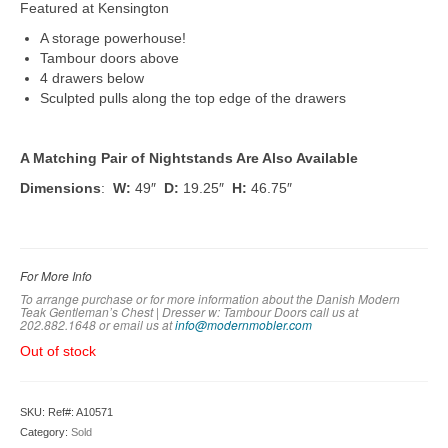
Featured at Kensington
A storage powerhouse!
Tambour doors above
4 drawers below
Sculpted pulls along the top edge of the drawers
A Matching Pair of Nightstands Are Also Available
Dimensions
:
W:
49″
D:
19.25″
H:
46.75″
For More Info
To arrange purchase or for more information about the Danish Modern
Teak Gentleman’s Chest | Dresser w: Tambour Doors call us at
202.882.1648 or em
ail us at
info@modernmobler.com
Out of stock
SKU:
Ref#: A10571
Category:
Sold