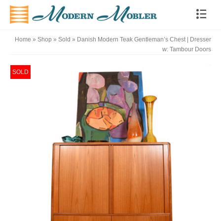
Home
»
Shop
»
Sold
»
Danish Modern Teak Gentleman’s Chest | Dresser
w: Tambour Doors
SOLD