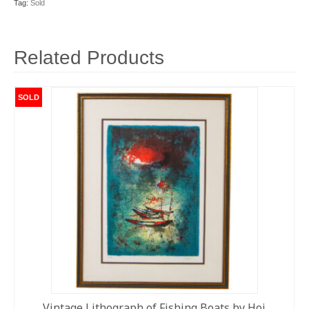
Tag:
Sold
Related Products
SOLD
Vintage Lithograph of Fishing Boats by Hoi