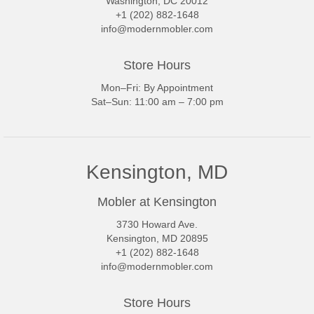
Washington, DC 20012
+1 (202) 882-1648
info@modernmobler.com
Store Hours
Mon–Fri: By Appointment
Sat–Sun: 11:00 am – 7:00 pm
Kensington, MD
Mobler at Kensington
3730 Howard Ave.
Kensington, MD 20895
+1 (202) 882-1648
info@modernmobler.com
Store Hours