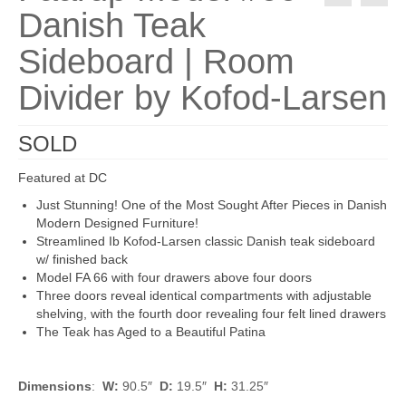
Danish Teak
Sideboard | Room
Divider by Kofod-Larsen
SOLD
Featured at DC
Just Stunning! One of the Most Sought After Pieces in Danish
Modern Designed Furniture!
Streamlined Ib Kofod-Larsen classic Danish teak sideboard
w/ finished back
Model FA 66 with four drawers above four doors
Three doors reveal identical compartments with adjustable
shelving, with the fourth door revealing four felt lined drawers
The Teak has Aged to a Beautiful Patina
Dimensions
:
W:
90.5″
D:
19.5″
H:
31.25″