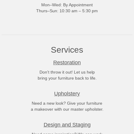
Mon–Wed: By Appointment
Thurs–Sun: 10:30 am – 5:30 pm
Services
Restoration
Don't throw it out! Let us help
bring your furniture back to life.
Upholstery
Need a new look? Give your furniture
a makeover with our master upholster.
Design and Staging