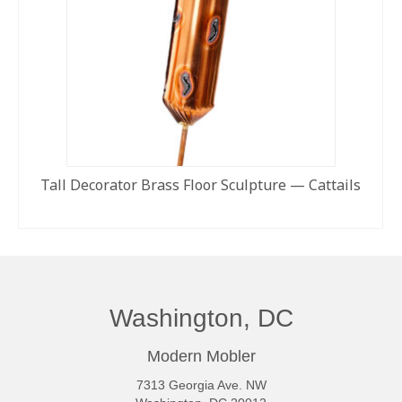
Tall Decorator Brass Floor Sculpture — Cattails
READ MORE
Washington, DC
Modern Mobler
7313 Georgia Ave. NW