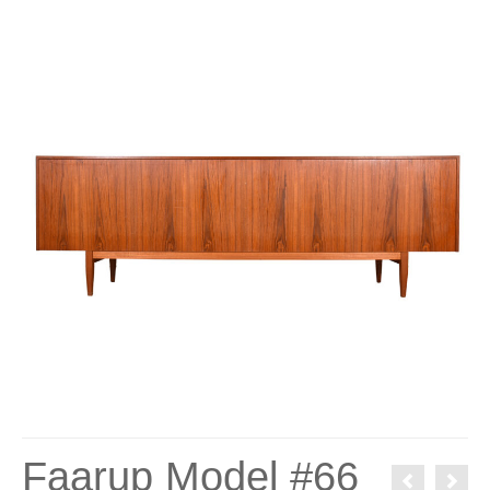
Faarup Model #66