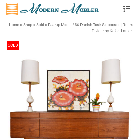
Home
»
Shop
»
Sold
»
Faarup Model #66 Danish Teak Sideboard | Room
Divider by Kofod-Larsen
SOLD