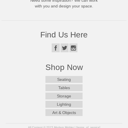
Need some inspiration? We can work
with you and design your space.
Find Us Here
Shop Now
Seating
Tables
Storage
Lighting
Art & Objects
All Content © 2015 Modern Mobler | [terms_of_service]