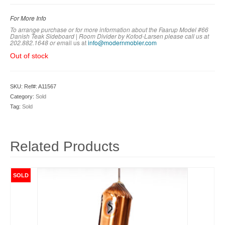
For More Info
To arrange purchase or for more information about the Faarup Model #66
Danish Teak Sideboard | Room Divider by Kofod-Larsen
please call us at
202.882.1648 or em
ail us at
info@modernmobler.com
Out of stock
SKU:
Ref#: A11567
Category:
Sold
Tag:
Sold
Related Products
SOLD