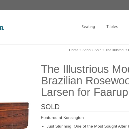
Seating
Tables
Home
»
Shop
»
Sold
»
The Illustrious
The Illustrious Mo
Brazilian Rosewoo
Larsen for Faarup
SOLD
Featured at Kensington
Just Stunning! One of the Most Sought After