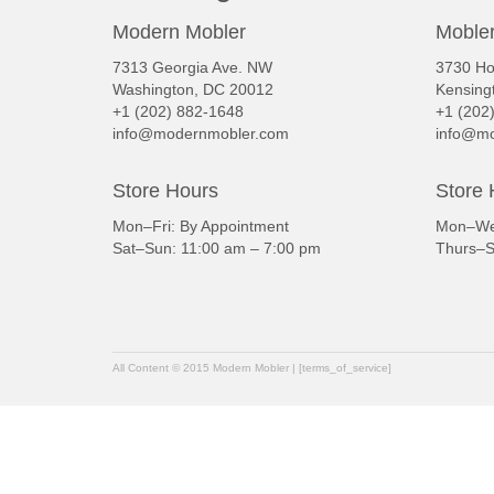
Modern Mobler
Mobler
7313 Georgia Ave. NW
3730 Ho
Washington, DC 20012
Kensing
+1 (202) 882-1648
+1 (202
info@modernmobler.com
info@mo
Store Hours
Store 
Mon–Fri: By Appointment
Mon–Wed
Sat–Sun: 11:00 am – 7:00 pm
Thurs–S
All Content © 2015 Modern Mobler | [terms_of_service]