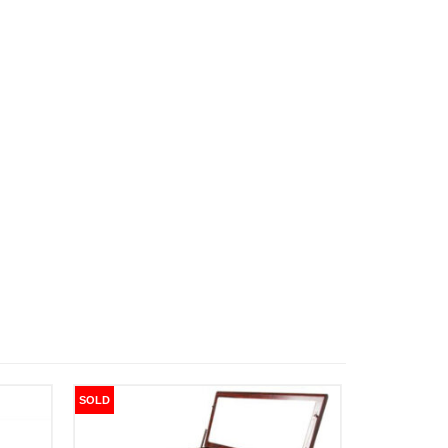
SOLD
SOLD