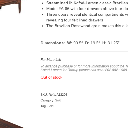
Streamlined Ib Kofod-Larsen classic Brazili
Model FA-66 with four drawers above four do
Three doors reveal identical compartments wit
revealing four felt lined drawers
The Brazilian Rosewood grain makes this a k
Dimensions
:
W:
90.5″
D:
19.5″
H:
31.25″
For More Info
To arrange purchase or for more information about the T
Kofod-Larsen for Faarup
please call us at 202.882.1648
Out of stock
SKU:
Ref#: A12206
Category:
Sold
Tag:
Sold