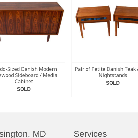
do-Sized Danish Modern
Pair of Petite Danish Teak 
ewood Sideboard / Media
Nightstands
Cabinet
SOLD
SOLD
READ MORE
READ MORE
sington, MD
Services