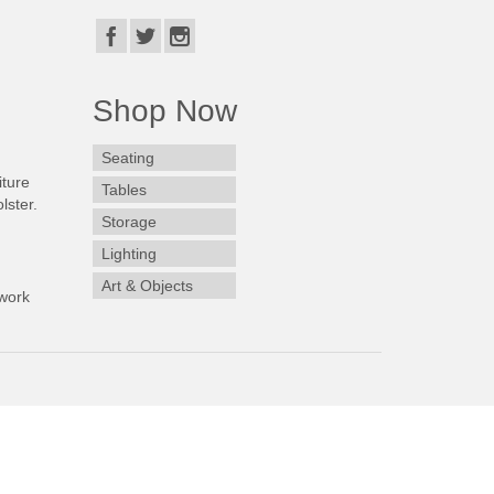
Shop Now
Seating
iture
Tables
lster.
Storage
Lighting
Art & Objects
work