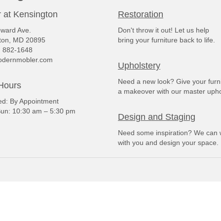
 at Kensington
Restoration
ward Ave.
Don't throw it out! Let us help
ton, MD 20895
bring your furniture back to life.
) 882-1648
dernmobler.com
Upholstery
Need a new look? Give your furn
Hours
a makeover with our master upho
: By Appointment
un: 10:30 am – 5:30 pm
Design and Staging
Need some inspiration? We can 
with you and design your space.