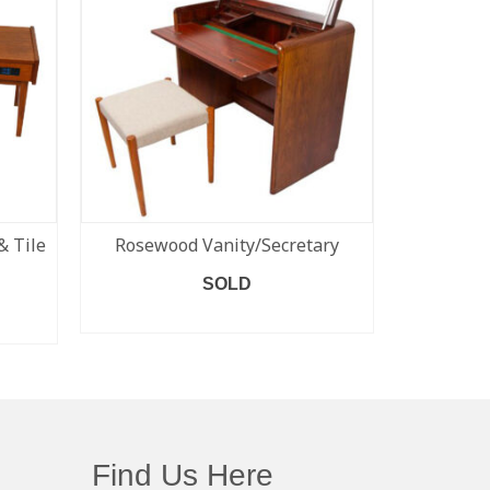
& Tile
Rosewood Vanity/Secretary
Set of 
#79) Niel
SOLD
READ MORE
Find Us Here