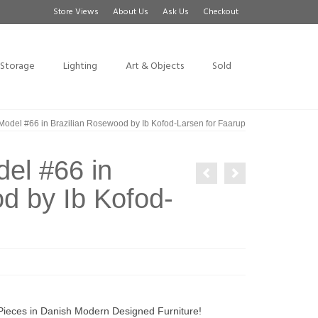
Store Views
About Us
Ask Us
Checkout
Storage
Lighting
Art & Objects
Sold
 Model #66 in Brazilian Rosewood by Ib Kofod-Larsen for Faarup
del #66 in
d by Ib Kofod-
 Pieces in Danish Modern Designed Furniture!