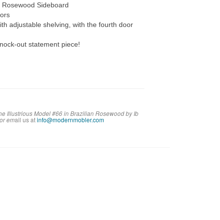
an Rosewood Sideboard
ors
h adjustable shelving, with the fourth door
nock-out statement piece!
he Illustrious Model #66 in Brazilian Rosewood by Ib
 or em
ail us at
info@modernmobler.com