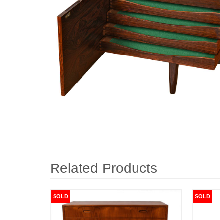
Related Products
SOLD
SOLD