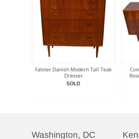
Falster Danish Modern Tall Teak
Con
Dresser
Ros
SOLD
READ MORE
Washington, DC
Ken