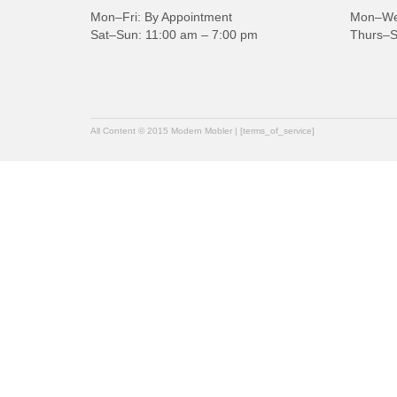
Mon–Fri: By Appointment
Mon–Wed
Sat–Sun: 11:00 am – 7:00 pm
Thurs–S
All Content © 2015 Modern Mobler | [terms_of_service]