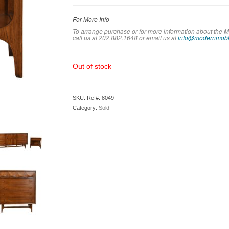
For More Info
To arrange purchase or for more information about the M
call us at 202.882.1648 or em
ail us at
info@modernmobl
Out of stock
SKU:
Ref#: 8049
Category:
Sold