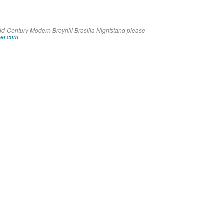
id-Century Modern Broyhill Brasilia Nightstand please
er.com