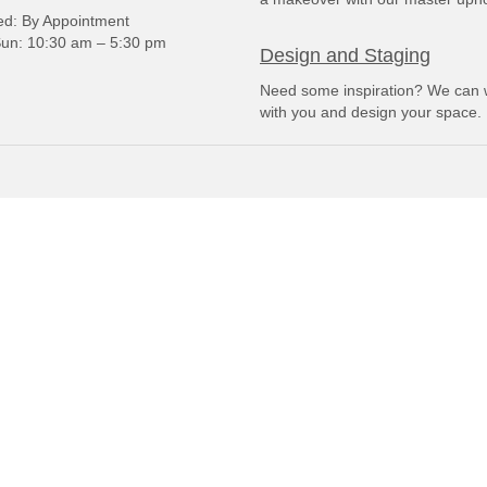
: By Appointment
un: 10:30 am – 5:30 pm
Design and Staging
Need some inspiration? We can 
with you and design your space.