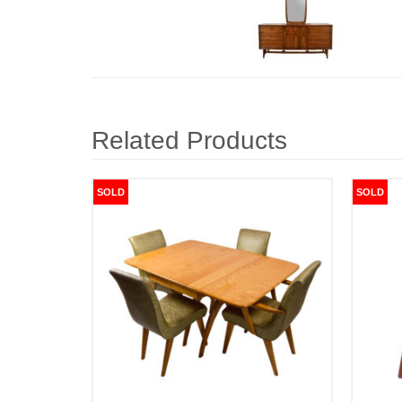
Related Products
SOLD
SOLD