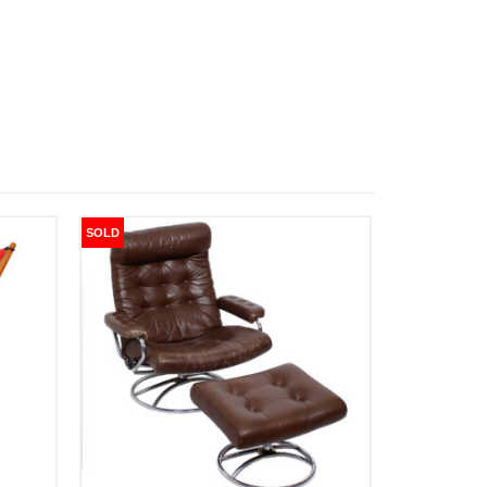
SOLD
SOLD