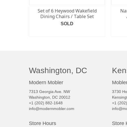
Set of 6 Heywood Wakefield
Na
Dining Chairs / Table Set
SOLD
READ MORE
Washington, DC
Ken
Modern Mobler
Mobler
7313 Georgia Ave. NW
3730 Ho
Washington, DC 20012
Kensing
+1 (202) 882-1648
+1 (202
info@modernmobler.com
info@mo
Store Hours
Store 