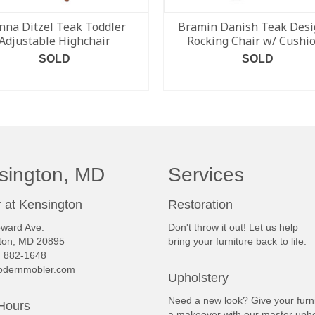
nna Ditzel Teak Toddler
Bramin Danish Teak Desi
Adjustable Highchair
Rocking Chair w/ Cushi
SOLD
SOLD
READ MORE
READ MORE
sington, MD
Services
 at Kensington
Restoration
ward Ave.
Don't throw it out! Let us help
ton, MD 20895
bring your furniture back to life.
) 882-1648
dernmobler.com
Upholstery
Need a new look? Give your furn
Hours
a makeover with our master upho