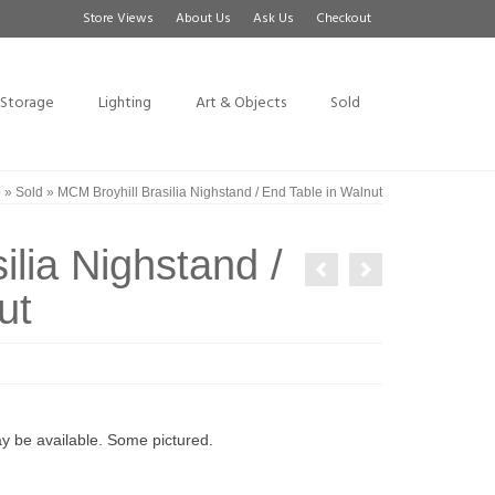
Store Views
About Us
Ask Us
Checkout
Storage
Lighting
Art & Objects
Sold
p
»
Sold
»
MCM Broyhill Brasilia Nighstand / End Table in Walnut
ilia Nighstand /
ut
may be available. Some pictured.