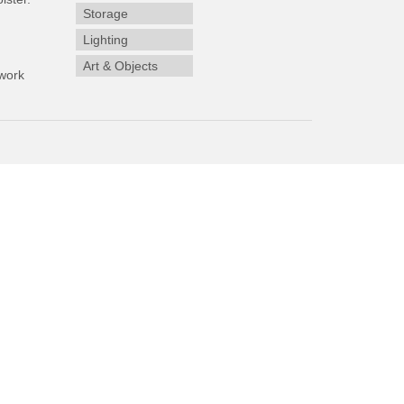
Storage
Lighting
Art & Objects
work