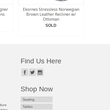
gner
Ekornes Stressless Norwegian
Set of 6 
ons
Brown Leather Recliner w/
Modern S
Ottoman
SOLD
READ MORE
Find Us Here
Shop Now
Seating
iture
Tables
lster.