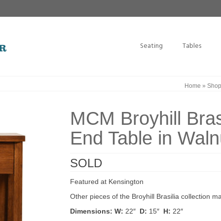
Seating
Tables
Home
»
Sho
MCM Broyhill Bras
End Table in Waln
SOLD
Featured at Kensington
Other pieces of the Broyhill Brasilia collection 
Dimensions:
W:
22″
D:
15″
H:
22″