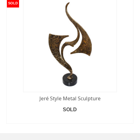
SOLD
Jeré Style Metal Sculpture
SOLD
READ MORE