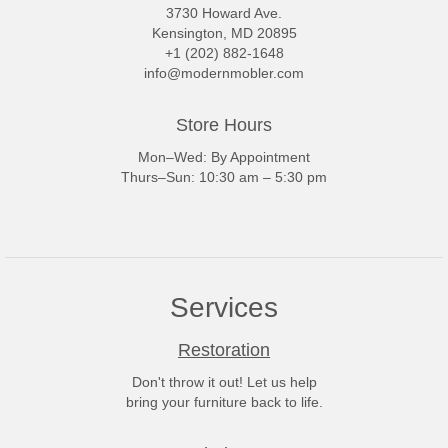
3730 Howard Ave.
Kensington, MD 20895
+1 (202) 882-1648
info@modernmobler.com
Store Hours
Mon–Wed: By Appointment
Thurs–Sun: 10:30 am – 5:30 pm
Services
Restoration
Don't throw it out! Let us help
bring your furniture back to life.