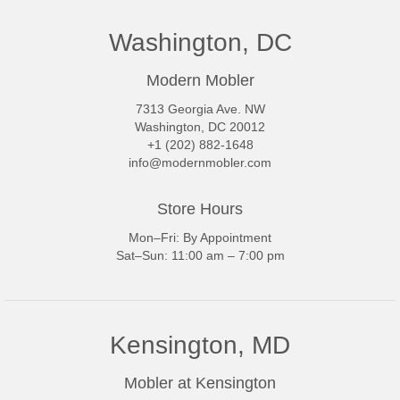
Washington, DC
Modern Mobler
7313 Georgia Ave. NW
Washington, DC 20012
+1 (202) 882-1648
info@modernmobler.com
Store Hours
Mon–Fri: By Appointment
Sat–Sun: 11:00 am – 7:00 pm
Kensington, MD
Mobler at Kensington