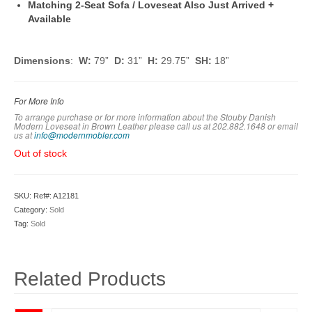
Matching 2-Seat Sofa / Loveseat Also Just Arrived +
Available
Dimensions
:
W:
79”
D:
31”
H:
29.75”
SH:
18”
For More Info
To arrange purchase or for more information about the Stouby Danish
Modern Loveseat in Brown Leather please call us at 202.882.1648 or em
ail
us at
info@modernmobler.com
Out of stock
SKU:
Ref#: A12181
Category:
Sold
Tag:
Sold
Related Products