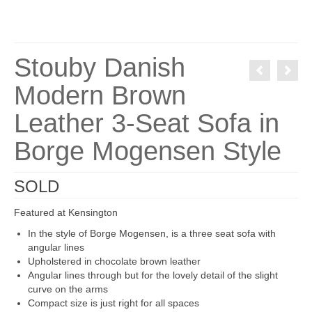
Stouby Danish
Modern Brown
Leather 3-Seat Sofa in
Borge Mogensen Style
SOLD
Featured at Kensington
In the style of Borge Mogensen, is a three seat sofa with
angular lines
Upholstered in chocolate brown leather
Angular lines through but for the lovely detail of the slight
curve on the arms
Compact size is just right for all spaces