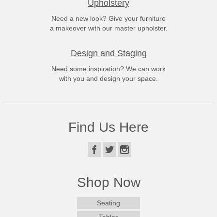
Upholstery
Need a new look? Give your furniture
a makeover with our master upholster.
Design and Staging
Need some inspiration? We can work
with you and design your space.
Find Us Here
Shop Now
Seating