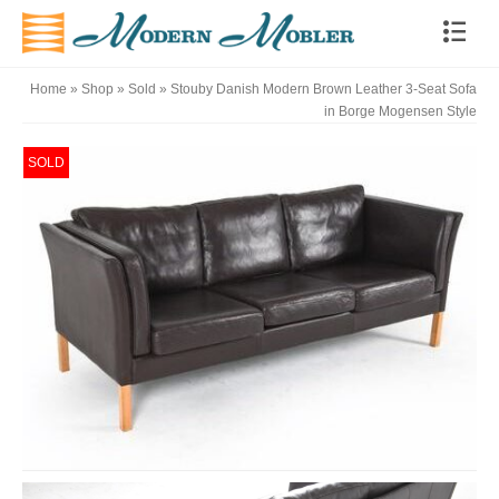
Home
»
Shop
»
Sold
»
Stouby Danish Modern Brown Leather 3-Seat Sofa
in Borge Mogensen Style
SOLD